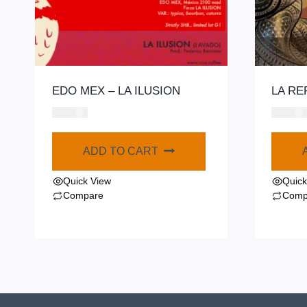
EDO MEX – LA ILUSION
LA RE
$
580.00
$
420.00
ADD TO CART
Quick View
Quick
Compare
Comp