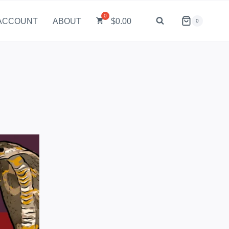
ACCOUNT
ABOUT
$
0.00
0