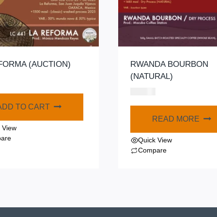
FORMA (AUCTION)
RWANDA BOURBON
(NATURAL)
$
320.00
ADD TO CART
READ MORE
 View
are
Quick View
Compare