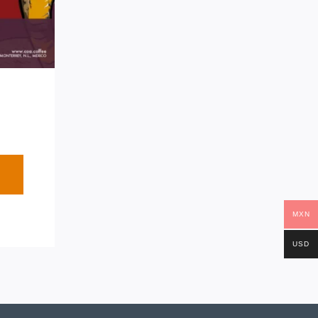
MXN
USD