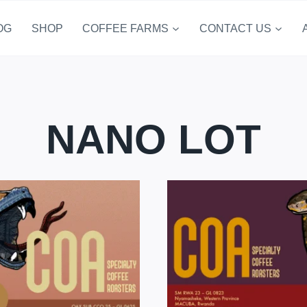
OG
SHOP
COFFEE FARMS
CONTACT US
NANO LOT