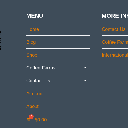
MENU
MORE IN
Home
Contact Us
Blog
Coffee Far
Shop
Internationa
TOGGLE
Coffee Farms
CHILD
MENU
TOGGLE
Contact Us
CHILD
MENU
Account
About
$
0.00