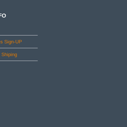
FO
ms Sign-UP
l Shiping