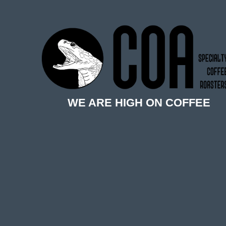
WE ARE HIGH ON COFFEE