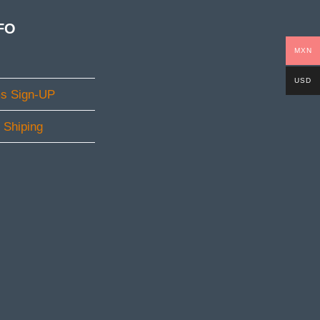
FO
MXN
USD
ms Sign-UP
l Shiping