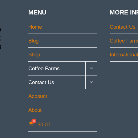
MENU
MORE IN
Home
Contact Us
Blog
Coffee Far
Shop
Internationa
TOGGLE
Coffee Farms
CHILD
MENU
TOGGLE
Contact Us
CHILD
MENU
Account
About
$
0.00