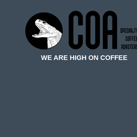
WE ARE HIGH ON COFFEE