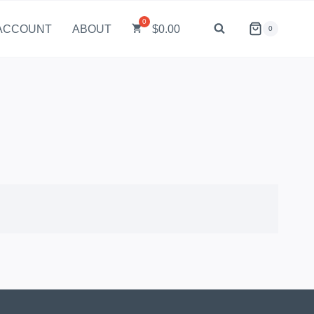
ACCOUNT
ABOUT
$
0.00
0