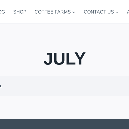
OG
SHOP
COFFEE FARMS
CONTACT US
JULY
n.