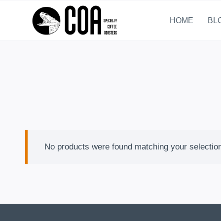
Skip
to
HOME
BL
content
No products were found matching your selectio