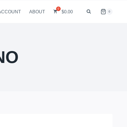
ACCOUNT
ABOUT
$
0.00
0
NO