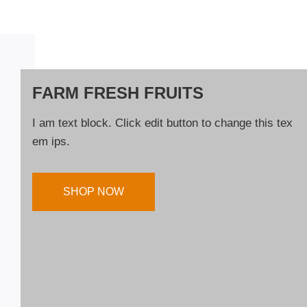
FARM FRESH FRUITS
I am text block. Click edit button to change this tex
em ips.
SHOP NOW