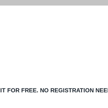
ON YOUR FIRST
HASE!
 IT FOR FREE. NO REGISTRATION NEE