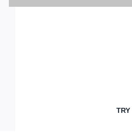
GET 25% OFF 
PURC
TRY