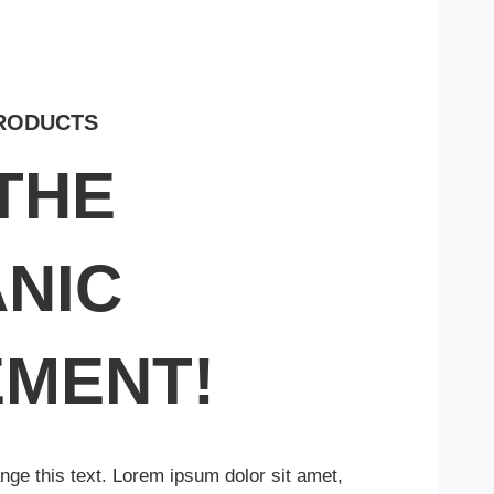
PRODUCTS
 THE
NIC
MENT!
ange this text. Lorem ipsum dolor sit amet,