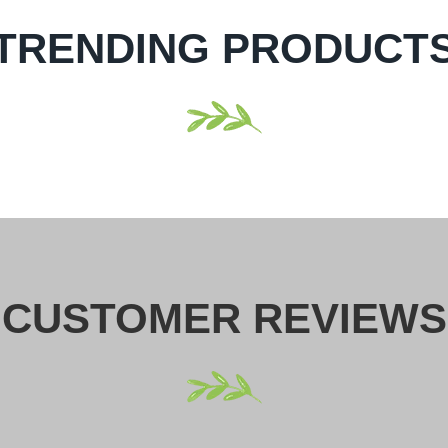
TRENDING PRODUCT
CUSTOMER REVIEWS