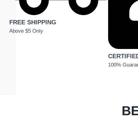
FREE SHIPPING
Above $5 Only
CERTIFIE
100% Guara
BE