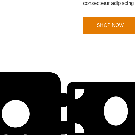
consectetur adipiscing 
SHOP NOW