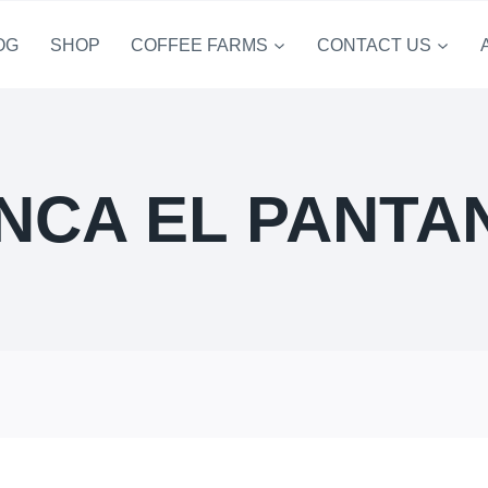
OG
SHOP
COFFEE FARMS
CONTACT US
INCA EL PANTA