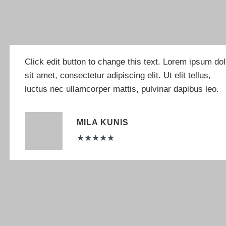
Click edit button to change this text. Lorem ipsum dol
sit amet, consectetur adipiscing elit. Ut elit tellus,
luctus nec ullamcorper mattis, pulvinar dapibus leo.
MILA KUNIS
★
★
★
★
★