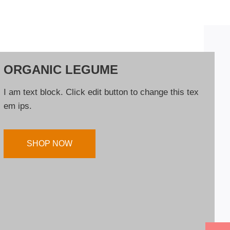
ORGANIC LEGUME
I am text block. Click edit button to change this tex
em ips.
SHOP NOW