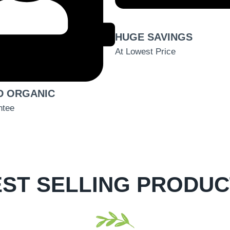
HUGE SAVINGS
At Lowest Price
D ORGANIC
ntee
ST SELLING PRODU