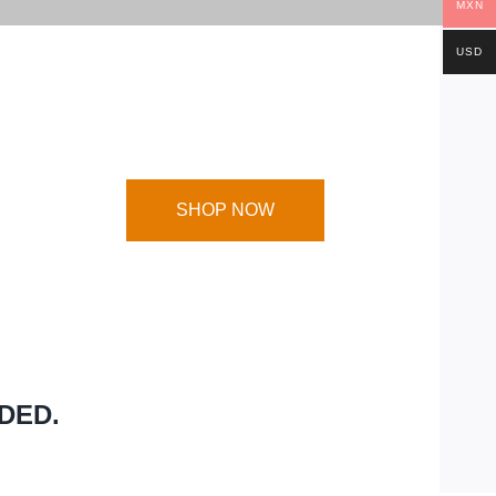
MXN
USD
SHOP NOW
DED.