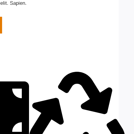
elit. Sapien.