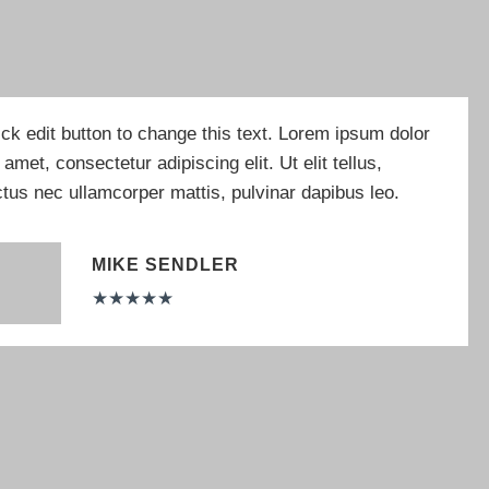
ick edit button to change this text. Lorem ipsum dolor
t amet, consectetur adipiscing elit. Ut elit tellus,
ctus nec ullamcorper mattis, pulvinar dapibus leo.
MIKE SENDLER
★
★
★
★
★