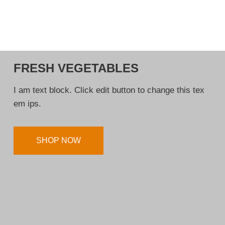
FRESH VEGETABLES
I am text block. Click edit button to change this tex
em ips.
SHOP NOW