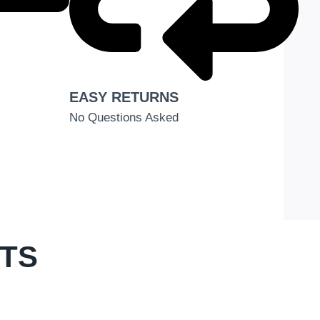
EASY RETURNS
No Questions Asked
CTS