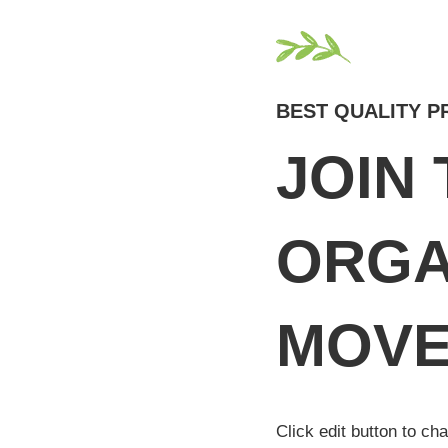
BEST QUALITY 
JOIN
ORGA
MOVE
Click edit button to ch