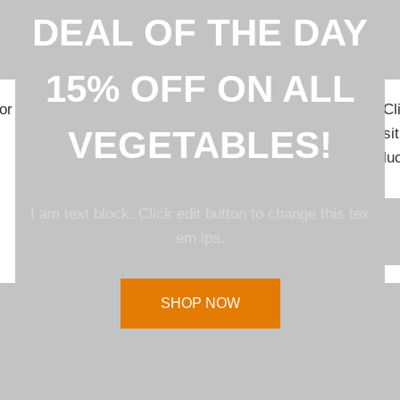
DEAL OF THE DAY
15% OFF ON ALL
or
Cl
VEGETABLES!
si
lu
I am text block. Click edit button to change this tex
em ips.
SHOP NOW